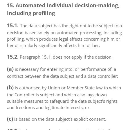
15. Automated individual decision-making,
including profiling
15.1.
The data subject has the right not to be subject to a
decision based solely on automated processing, including
profiling, which produces legal effects concerning him or
her or similarly significantly affects him or her.
15.2.
Paragraph 15.1. does not apply if the decision:
(a)
is necessary for entering into, or performance of, a
contract between the data subject and a data controller;
(b)
is authorised by Union or Member State law to which
the Controller is subject and which also lays down
suitable measures to safeguard the data subject's rights
and freedoms and legitimate interests; or
(c)
is based on the data subject's explicit consent.