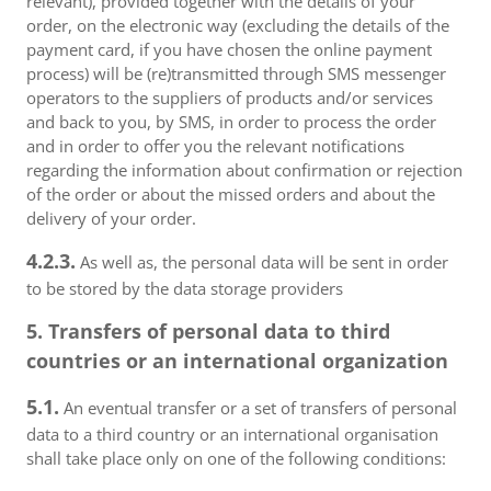
relevant), provided together with the details of your
order, on the electronic way (excluding the details of the
payment card, if you have chosen the online payment
process) will be (re)transmitted through SMS messenger
operators to the suppliers of products and/or services
and back to you, by SMS, in order to process the order
and in order to offer you the relevant notifications
regarding the information about confirmation or rejection
of the order or about the missed orders and about the
delivery of your order.
4.2.3.
As well as, the personal data will be sent in order
to be stored by the data storage providers
5. Transfers of personal data to third
countries or an international organization
5.1.
An eventual transfer or a set of transfers of personal
data to a third country or an international organisation
shall take place only on one of the following conditions: