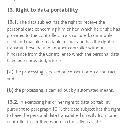
13. Right to data portability
13.1.
The data subject has the right to receive the
personal data concerning him or her, which he or she has
provided to the Controller, in a structured, commonly
used and machine-readable format and has the right to
transmit those data to another controller without
hindrance from the Controller to which the personal data
have been provided, where:
(a)
the processing is based on consent or on a contract;
and
(b)
the processing is carried out by automated means.
13.2.
In exercising his or her right to data portability
pursuant to paragraph 13.1, the data subject has the right
to have the personal data transmitted directly from one
controller to another, where technically feasible.