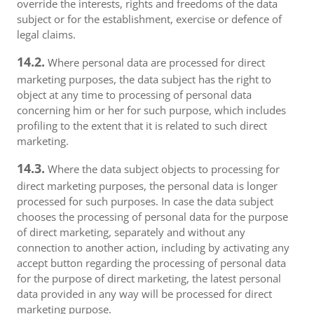
override the interests, rights and freedoms of the data
subject or for the establishment, exercise or defence of
legal claims.
14.2.
Where personal data are processed for direct
marketing purposes, the data subject has the right to
object at any time to processing of personal data
concerning him or her for such purpose, which includes
profiling to the extent that it is related to such direct
marketing.
14.3.
Where the data subject objects to processing for
direct marketing purposes, the personal data is longer
processed for such purposes. In case the data subject
chooses the processing of personal data for the purpose
of direct marketing, separately and without any
connection to another action, including by activating any
accept button regarding the processing of personal data
for the purpose of direct marketing, the latest personal
data provided in any way will be processed for direct
marketing purpose.