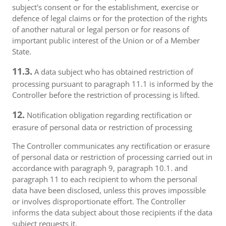
subject's consent or for the establishment, exercise or
defence of legal claims or for the protection of the rights
of another natural or legal person or for reasons of
important public interest of the Union or of a Member
State.
11.3.
A data subject who has obtained restriction of
processing pursuant to paragraph 11.1 is informed by the
Controller before the restriction of processing is lifted.
12.
Notification obligation regarding rectification or
erasure of personal data or restriction of processing
The Controller communicates any rectification or erasure
of personal data or restriction of processing carried out in
accordance with paragraph 9, paragraph 10.1. and
paragraph 11 to each recipient to whom the personal
data have been disclosed, unless this proves impossible
or involves disproportionate effort. The Controller
informs the data subject about those recipients if the data
subject requests it.