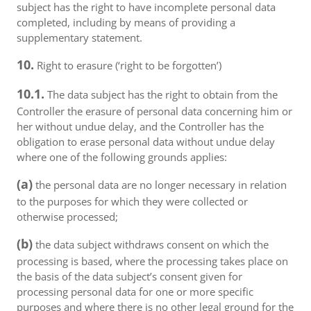
subject has the right to have incomplete personal data
completed, including by means of providing a
supplementary statement.
10.
Right to erasure (‘right to be forgotten’)
10.1.
The data subject has the right to obtain from the
Controller the erasure of personal data concerning him or
her without undue delay, and the Controller has the
obligation to erase personal data without undue delay
where one of the following grounds applies:
(a)
the personal data are no longer necessary in relation
to the purposes for which they were collected or
otherwise processed;
(b)
the data subject withdraws consent on which the
processing is based, where the processing takes place on
the basis of the data subject’s consent given for
processing personal data for one or more specific
purposes and where there is no other legal ground for the