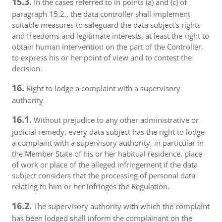
15.3.
In the cases referred to in points (a) and (c) of
paragraph 15.2., the data controller shall implement
suitable measures to safeguard the data subject's rights
and freedoms and legitimate interests, at least the right to
obtain human intervention on the part of the Controller,
to express his or her point of view and to contest the
decision.
16.
Right to lodge a complaint with a supervisory
authority
16.1.
Without prejudice to any other administrative or
judicial remedy, every data subject has the right to lodge
a complaint with a supervisory authority, in particular in
the Member State of his or her habitual residence, place
of work or place of the alleged infringement if the data
subject considers that the processing of personal data
relating to him or her infringes the Regulation.
16.2.
The supervisory authority with which the complaint
has been lodged shall inform the complainant on the