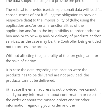
The data subject is obliged to provide the personal data.
The refusal to provide (certain) (personal) data will lead (as
consequences of not fulfilling the obligation to provide
respective data) to the impossibility of (fully) using the
application and/or certain functionalities of the
application and/or to the impossibility to order and/or to
buy and/or to pick-up and/or delivery of products and/or
services, as the case may be, the Controller being entitled
not to process the order.
Without affecting the generality of the foregoing and for
the sake of clarity:
i) In case the data regarding the location were the
products has to be delivered are not provided, the
products cannot be delivered;
ii) In case the email address is not provided, we cannot
send you any information about confirmation or reject of
the order or about the missed orders and/or other
information regarding your order and the