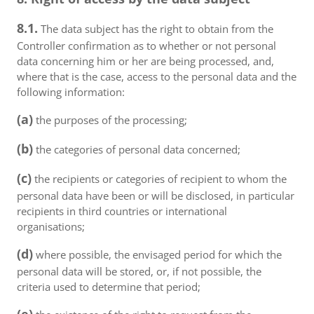
8.1.
The data subject has the right to obtain from the
Controller confirmation as to whether or not personal
data concerning him or her are being processed, and,
where that is the case, access to the personal data and the
following information:
(a)
the purposes of the processing;
(b)
the categories of personal data concerned;
(c)
the recipients or categories of recipient to whom the
personal data have been or will be disclosed, in particular
recipients in third countries or international
organisations;
(d)
where possible, the envisaged period for which the
personal data will be stored, or, if not possible, the
criteria used to determine that period;