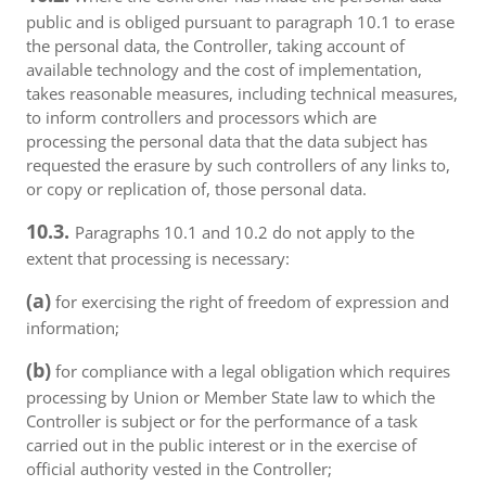
public and is obliged pursuant to paragraph 10.1 to erase
the personal data, the Controller, taking account of
available technology and the cost of implementation,
takes reasonable measures, including technical measures,
to inform controllers and processors which are
processing the personal data that the data subject has
requested the erasure by such controllers of any links to,
or copy or replication of, those personal data.
10.3.
Paragraphs 10.1 and 10.2 do not apply to the
extent that processing is necessary:
(a)
for exercising the right of freedom of expression and
information;
(b)
for compliance with a legal obligation which requires
processing by Union or Member State law to which the
Controller is subject or for the performance of a task
carried out in the public interest or in the exercise of
official authority vested in the Controller;