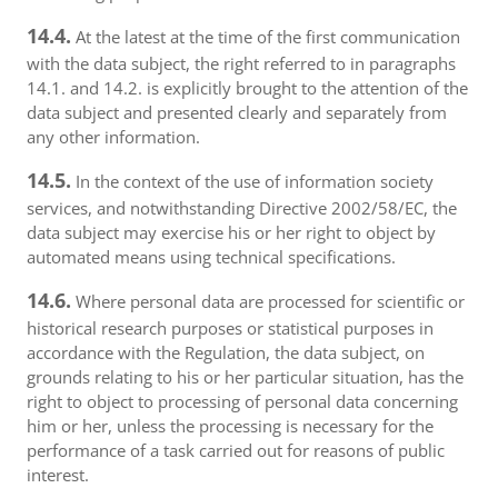
14.4.
At the latest at the time of the first communication
with the data subject, the right referred to in paragraphs
14.1. and 14.2. is explicitly brought to the attention of the
data subject and presented clearly and separately from
any other information.
14.5.
In the context of the use of information society
services, and notwithstanding Directive 2002/58/EC, the
data subject may exercise his or her right to object by
automated means using technical specifications.
14.6.
Where personal data are processed for scientific or
historical research purposes or statistical purposes in
accordance with the Regulation, the data subject, on
grounds relating to his or her particular situation, has the
right to object to processing of personal data concerning
him or her, unless the processing is necessary for the
performance of a task carried out for reasons of public
interest.