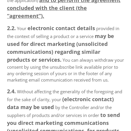
and to perform the agreement
the application)
concluded with the client (the
“agreement”).
2.2.
electronic contact details
Your
provided in
may be
the context of selling a product or a service
used for direct marketing (unsolicited
communications) regarding similar
products or services.
You can always withdraw your
consent by using the unsubscribe link available prior to
any ordering session of yours or in the footer of any
marketing email communication received from us.
2.4.
Without affecting the generality of the foregoing and
(electronic contact)
for the sake of clarity, your
data may be used
by the Controller and/or the
to send
suppliers of products and/or services in order
you direct marketing communications
(unsolicited communications, for products