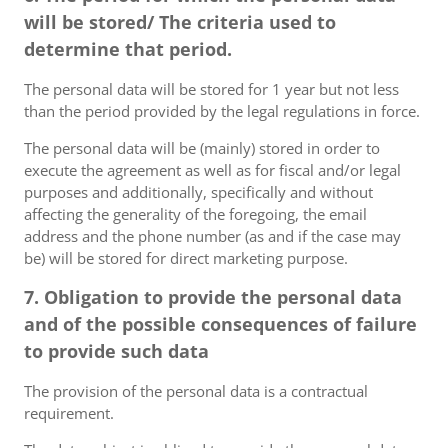
will be stored/ The criteria used to
determine that period.
The personal data will be stored for 1 year but not less
than the period provided by the legal regulations in force.
The personal data will be (mainly) stored in order to
execute the agreement as well as for fiscal and/or legal
purposes and additionally, specifically and without
affecting the generality of the foregoing, the email
address and the phone number (as and if the case may
be) will be stored for direct marketing purpose.
7. Obligation to provide the personal data
and of the possible consequences of failure
to provide such data
The provision of the personal data is a contractual
requirement.