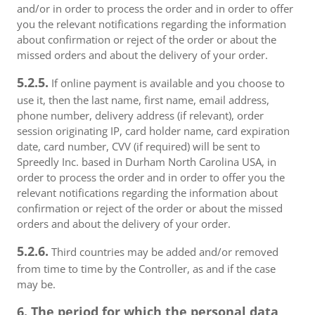
and/or in order to process the order and in order to offer
you the relevant notifications regarding the information
about confirmation or reject of the order or about the
missed orders and about the delivery of your order.
5.2.5.
If online payment is available and you choose to
use it, then the last name, first name, email address,
phone number, delivery address (if relevant), order
session originating IP, card holder name, card expiration
date, card number, CVV (if required) will be sent to
Spreedly Inc. based in Durham North Carolina USA, in
order to process the order and in order to offer you the
relevant notifications regarding the information about
confirmation or reject of the order or about the missed
orders and about the delivery of your order.
5.2.6.
Third countries may be added and/or removed
from time to time by the Controller, as and if the case
may be.
6. The period for which the personal data