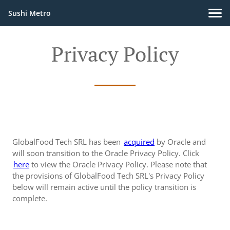
Sushi Metro
Privacy Policy
GlobalFood Tech SRL has been
acquired
by Oracle and
will soon transition to the Oracle Privacy Policy. Click
here
to view the Oracle Privacy Policy. Please note that
the provisions of GlobalFood Tech SRL's Privacy Policy
below will remain active until the policy transition is
complete.