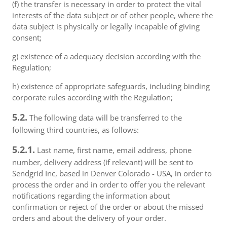
(f) the transfer is necessary in order to protect the vital
interests of the data subject or of other people, where the
data subject is physically or legally incapable of giving
consent;
g) existence of a adequacy decision according with the
Regulation;
h) existence of appropriate safeguards, including binding
corporate rules according with the Regulation;
5.2.
The following data will be transferred to the
following third countries, as follows:
5.2.1.
Last name, first name, email address, phone
number, delivery address (if relevant) will be sent to
Sendgrid Inc, based in Denver Colorado - USA, in order to
process the order and in order to offer you the relevant
notifications regarding the information about
confirmation or reject of the order or about the missed
orders and about the delivery of your order.