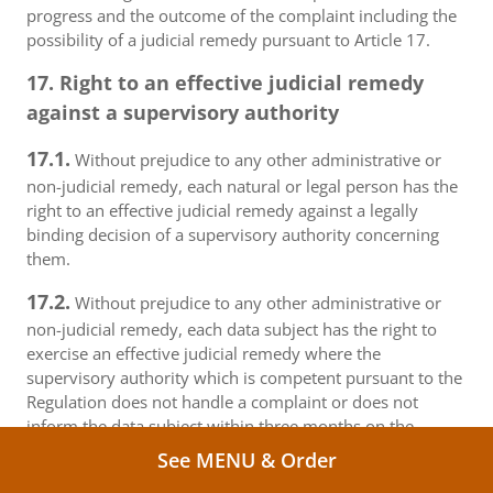
progress and the outcome of the complaint including the
possibility of a judicial remedy pursuant to Article 17.
17. Right to an effective judicial remedy
against a supervisory authority
17.1.
Without prejudice to any other administrative or
non-judicial remedy, each natural or legal person has the
right to an effective judicial remedy against a legally
binding decision of a supervisory authority concerning
them.
17.2.
Without prejudice to any other administrative or
non-judicial remedy, each data subject has the right to
exercise an effective judicial remedy where the
supervisory authority which is competent pursuant to the
Regulation does not handle a complaint or does not
inform the data subject within three months on the
progress or outcome of the complaint lodged pursuant to
See MENU & Order
Article 16.