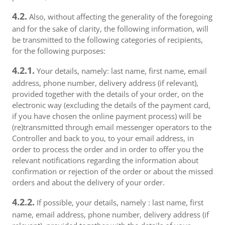
4.2.
Also, without affecting the generality of the foregoing
and for the sake of clarity, the following information, will
be transmitted to the following categories of recipients,
for the following purposes:
4.2.1.
Your details, namely: last name, first name, email
address, phone number, delivery address (if relevant),
provided together with the details of your order, on the
electronic way (excluding the details of the payment card,
if you have chosen the online payment process) will be
(re)transmitted through email messenger operators to the
Controller and back to you, to your email address, in
order to process the order and in order to offer you the
relevant notifications regarding the information about
confirmation or rejection of the order or about the missed
orders and about the delivery of your order.
4.2.2.
If possible, your details, namely : last name, first
name, email address, phone number, delivery address (if