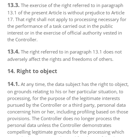
13.3.
The exercise of the right referred to in paragraph
13.1 of the present Article is without prejudice to Article
17. That right shall not apply to processing necessary for
the performance of a task carried out in the public
interest or in the exercise of official authority vested in
the Controller.
13.4.
The right referred to in paragraph 13.1 does not
adversely affect the rights and freedoms of others.
14. Right to object
14.1.
At any time, the data subject has the right to object,
on grounds relating to his or her particular situation, to
processing, for the purpose of the legitimate interests
pursued by the Controller or a third party, personal data
concerning him or her, including profiling based on those
provisions. The Controller does no longer process the
personal data unless the Controller demonstrates
compelling legitimate grounds for the processing which