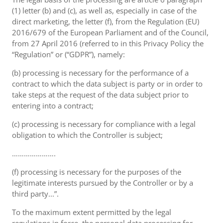
(1) letter (b) and (c), as well as, especially in case of the
direct marketing, the letter (f), from the Regulation (EU)
2016/679 of the European Parliament and of the Council,
from 27 April 2016 (referred to in this Privacy Policy the
“Regulation” or (“GDPR”), namely:
(b) processing is necessary for the performance of a
contract to which the data subject is party or in order to
take steps at the request of the data subject prior to
entering into a contract;
(c) processing is necessary for compliance with a legal
obligation to which the Controller is subject;
………………….
(f) processing is necessary for the purposes of the
legitimate interests pursued by the Controller or by a
third party...”.
To the maximum extent permitted by the legal