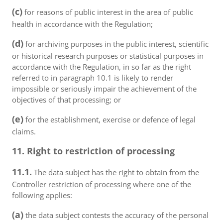
(c)
for reasons of public interest in the area of public
health in accordance with the Regulation;
(d)
for archiving purposes in the public interest, scientific
or historical research purposes or statistical purposes in
accordance with the Regulation, in so far as the right
referred to in paragraph 10.1 is likely to render
impossible or seriously impair the achievement of the
objectives of that processing; or
(e)
for the establishment, exercise or defence of legal
claims.
11. Right to restriction of processing
11.1.
The data subject has the right to obtain from the
Controller restriction of processing where one of the
following applies:
(a)
the data subject contests the accuracy of the personal