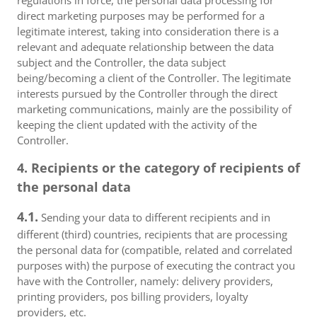
regulations in force, the personal data processing for
direct marketing purposes may be performed for a
legitimate interest, taking into consideration there is a
relevant and adequate relationship between the data
subject and the Controller, the data subject
being/becoming a client of the Controller. The legitimate
interests pursued by the Controller through the direct
marketing communications, mainly are the possibility of
keeping the client updated with the activity of the
Controller.
4. Recipients or the category of recipients of
the personal data
4.1.
Sending your data to different recipients and in
different (third) countries, recipients that are processing
the personal data for (compatible, related and correlated
purposes with) the purpose of executing the contract you
have with the Controller, namely: delivery providers,
printing providers, pos billing providers, loyalty
providers, etc.