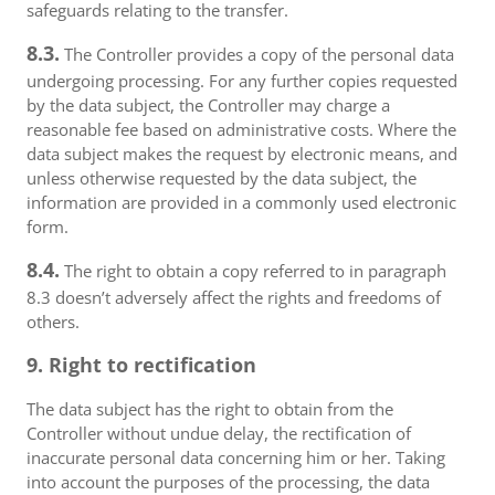
safeguards relating to the transfer.
8.3.
The Controller provides a copy of the personal data
undergoing processing. For any further copies requested
by the data subject, the Controller may charge a
reasonable fee based on administrative costs. Where the
data subject makes the request by electronic means, and
unless otherwise requested by the data subject, the
information are provided in a commonly used electronic
form.
8.4.
The right to obtain a copy referred to in paragraph
8.3 doesn’t adversely affect the rights and freedoms of
others.
9. Right to rectification
The data subject has the right to obtain from the
Controller without undue delay, the rectification of
inaccurate personal data concerning him or her. Taking
into account the purposes of the processing, the data