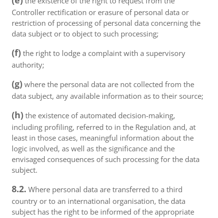
(e)
the existence of the right to request from the
Controller rectification or erasure of personal data or
restriction of processing of personal data concerning the
data subject or to object to such processing;
(f)
the right to lodge a complaint with a supervisory
authority;
(g)
where the personal data are not collected from the
data subject, any available information as to their source;
(h)
the existence of automated decision-making,
including profiling, referred to in the Regulation and, at
least in those cases, meaningful information about the
logic involved, as well as the significance and the
envisaged consequences of such processing for the data
subject.
8.2.
Where personal data are transferred to a third
country or to an international organisation, the data
subject has the right to be informed of the appropriate