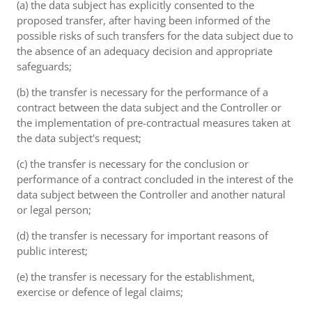
(a) the data subject has explicitly consented to the
proposed transfer, after having been informed of the
possible risks of such transfers for the data subject due to
the absence of an adequacy decision and appropriate
safeguards;
(b) the transfer is necessary for the performance of a
contract between the data subject and the Controller or
the implementation of pre-contractual measures taken at
the data subject's request;
(c) the transfer is necessary for the conclusion or
performance of a contract concluded in the interest of the
data subject between the Controller and another natural
or legal person;
(d) the transfer is necessary for important reasons of
public interest;
(e) the transfer is necessary for the establishment,
exercise or defence of legal claims;