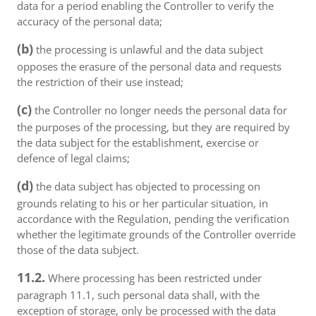
data for a period enabling the Controller to verify the
accuracy of the personal data;
(b)
the processing is unlawful and the data subject
opposes the erasure of the personal data and requests
the restriction of their use instead;
(c)
the Controller no longer needs the personal data for
the purposes of the processing, but they are required by
the data subject for the establishment, exercise or
defence of legal claims;
(d)
the data subject has objected to processing on
grounds relating to his or her particular situation, in
accordance with the Regulation, pending the verification
whether the legitimate grounds of the Controller override
those of the data subject.
11.2.
Where processing has been restricted under
paragraph 11.1, such personal data shall, with the
exception of storage, only be processed with the data