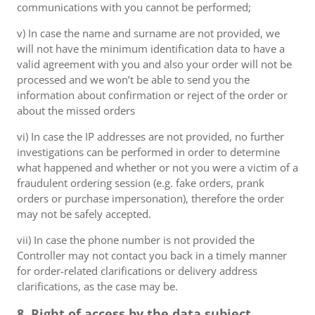
communications with you cannot be performed;
v) In case the name and surname are not provided, we
will not have the minimum identification data to have a
valid agreement with you and also your order will not be
processed and we won’t be able to send you the
information about confirmation or reject of the order or
about the missed orders
vi) In case the IP addresses are not provided, no further
investigations can be performed in order to determine
what happened and whether or not you were a victim of a
fraudulent ordering session (e.g. fake orders, prank
orders or purchase impersonation), therefore the order
may not be safely accepted.
vii) In case the phone number is not provided the
Controller may not contact you back in a timely manner
for order-related clarifications or delivery address
clarifications, as the case may be.
8. Right of access by the data subject