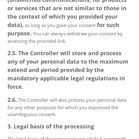
or services that are not similar to those in
the context of which you provided your
data),
for such
as long as you gave your consent
purpose.
You can always withdraw your consent by
accessing the provided link.
2.5. The Controller will store and process
any of your personal data to the maximum
extend and period provided by the
mandatory applicable legal regulations in
force.
2.6.
The Controller will also process your personal data
for any other purposes for which you expressed the
unambiguous consent.
3. Legal basis of the processing
The legal basis of the processing are article 6 paragraph