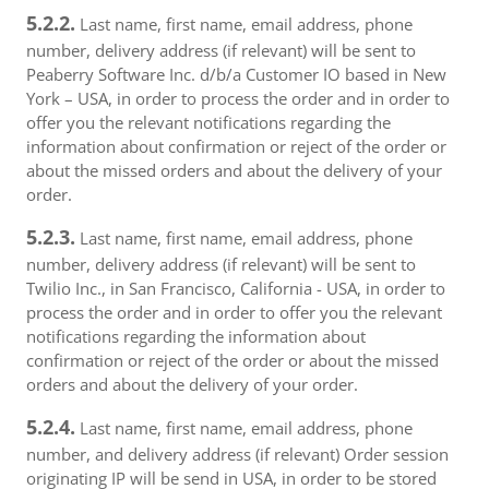
5.2.2.
Last name, first name, email address, phone
number, delivery address (if relevant) will be sent to
Peaberry Software Inc. d/b/a Customer IO based in New
York – USA, in order to process the order and in order to
offer you the relevant notifications regarding the
information about confirmation or reject of the order or
about the missed orders and about the delivery of your
order.
5.2.3.
Last name, first name, email address, phone
number, delivery address (if relevant) will be sent to
Twilio Inc., in San Francisco, California - USA, in order to
process the order and in order to offer you the relevant
notifications regarding the information about
confirmation or reject of the order or about the missed
orders and about the delivery of your order.
5.2.4.
Last name, first name, email address, phone
number, and delivery address (if relevant) Order session
originating IP will be send in USA, in order to be stored