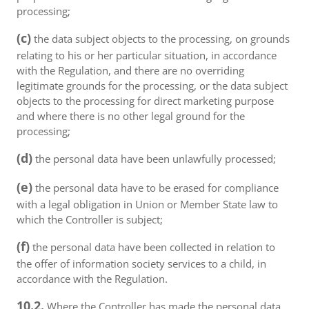
processing;
(c)
the data subject objects to the processing, on grounds
relating to his or her particular situation, in accordance
with the Regulation, and there are no overriding
legitimate grounds for the processing, or the data subject
objects to the processing for direct marketing purpose
and where there is no other legal ground for the
processing;
(d)
the personal data have been unlawfully processed;
(e)
the personal data have to be erased for compliance
with a legal obligation in Union or Member State law to
which the Controller is subject;
(f)
the personal data have been collected in relation to
the offer of information society services to a child, in
accordance with the Regulation.
10.2.
Where the Controller has made the personal data