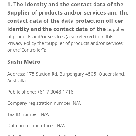
1. The identity and the contact data of the
Supplier of products and/or services and the
contact data of the data protection officer
Identity and the contact data of the
Supplier
of products and/or services (also referred to in this
Privacy Policy the “Supplier of products and/or services”
or the”Controller”):
Sushi Metro
Address: 175 Station Rd, Burpengary 4505, Queensland,
Australia
Public phone: +61 7 3048 1716
Company registration number: N/A
Tax ID number: N/A
Data protection officer: N/A