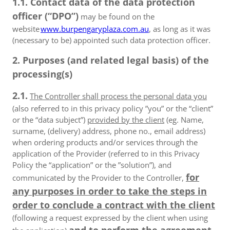
1.1. Contact data of the data protection
officer (“DPO”)
may be found on the
website
www.burpengaryplaza.com.au
, as long as it was
(necessary to be) appointed such data protection officer.
2. Purposes (and related legal basis) of the
processing(s)
2.1.
The Controller shall process the personal data you
(also referred to in this privacy policy ”you” or the “client”
or the “data subject”)
provided by the client
(eg. Name,
surname, (delivery) address, phone no., email address)
when ordering products and/or services through the
application of the Provider (referred to in this Privacy
Policy the “application” or the ”solution”), and
for
communicated by the Provider to the Controller,
any purposes in order to take the steps in
order to conclude a contract with the client
(following a request expressed by the client when using