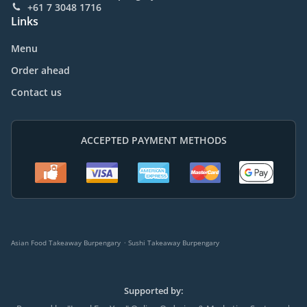
+61 7 3048 1716
Links
Menu
Order ahead
Contact us
ACCEPTED PAYMENT METHODS
.
Asian Food Takeaway Burpengary
Sushi Takeaway Burpengary
Supported by: