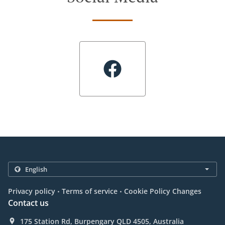
.
.
Privacy policy
Terms of service
Cookie Policy Changes
Contact us
175 Station Rd, Burpengary QLD 4505, Australia