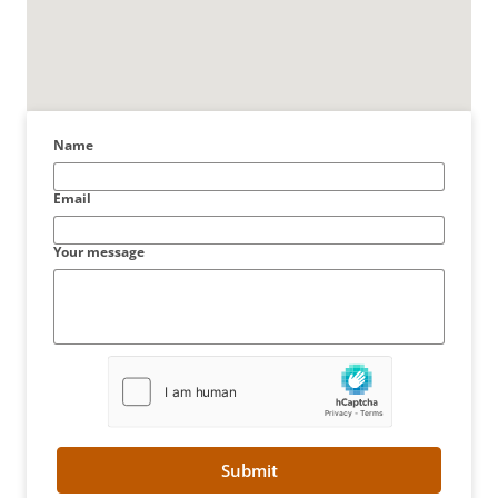
Name
Email
Your message
Submit