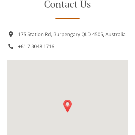
Contact Us
175 Station Rd, Burpengary QLD 4505, Australia
+61 7 3048 1716