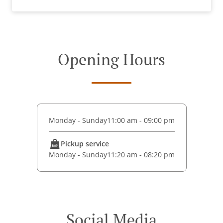
Opening Hours
Monday - Sunday
11:00 am - 09:00 pm
Pickup service
Monday - Sunday
11:20 am - 08:20 pm
Social Media