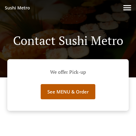
Sushi Metro
Contact Sushi Metro
We offer Pick-up
See MENU & Order